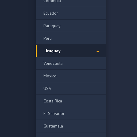
Colombia
Ecuador
Paraguay
Peru
Uruguay
Venezuela
Mexico
USA
Costa Rica
El Salvador
Guatemala