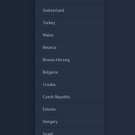
Switzerland
Turkey
Wales
Belarus
Bosnia-Herzeg.
Bulgaria
Croatia
Czech Republic
Estonia
Hungary
Israel