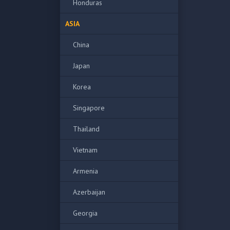
Honduras
ASIA
China
Japan
Korea
Singapore
Thailand
Vietnam
Armenia
Azerbaijan
Georgia