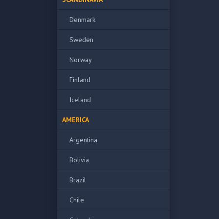
Denmark
Sweden
Norway
Finland
Iceland
AMERICA
Argentina
Bolivia
Brazil
Chile