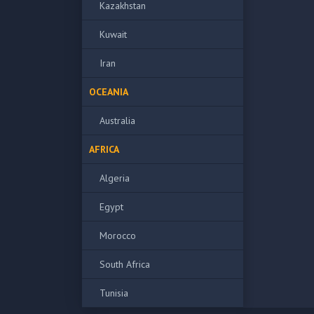
Kazakhstan
Kuwait
Iran
OCEANIA
Australia
AFRICA
Algeria
Egypt
Morocco
South Africa
Tunisia