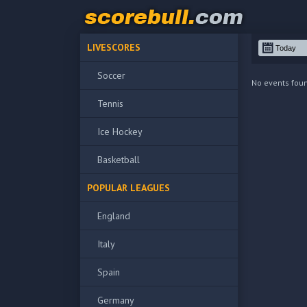
LIVESCORES
Soccer
No events fou
Tennis
Ice Hockey
Basketball
POPULAR LEAGUES
England
Italy
Spain
Germany