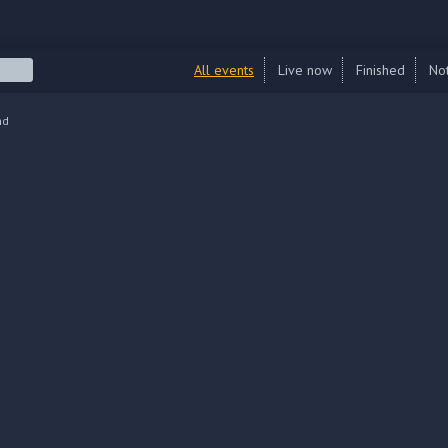
All events
Live now
Finished
Not
nd