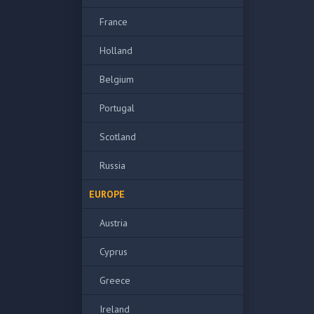
France
Holland
Belgium
Portugal
Scotland
Russia
EUROPE
Austria
Cyprus
Greece
Ireland