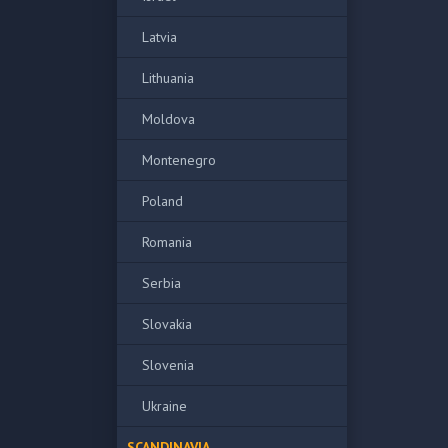
Latvia
Lithuania
Moldova
Montenegro
Poland
Romania
Serbia
Slovakia
Slovenia
Ukraine
SCANDINAVIA