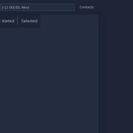
Contacts
 started
Selected